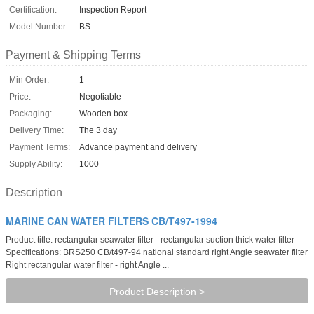
Certification:
Inspection Report
Model Number:
BS
Payment & Shipping Terms
Min Order:
1
Price:
Negotiable
Packaging:
Wooden box
Delivery Time:
The 3 day
Payment Terms:
Advance payment and delivery
Supply Ability:
1000
Description
MARINE CAN WATER FILTERS CB/T497-1994
Product title: rectangular seawater filter - rectangular suction thick water filter
Specifications: BRS250 CB/t497-94 national standard right Angle seawater filter
Right rectangular water filter - right Angle ...
Product Description >