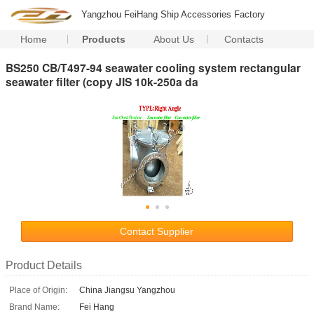
Yangzhou FeiHang Ship Accessories Factory
Home
Products
About Us
Contacts
BS250 CB/T497-94 seawater cooling system rectangular
seawater filter (copy JIS 10k-250a da
Contact Supplier
Product Details
Place of Origin:
China Jiangsu Yangzhou
Brand Name:
Fei Hang