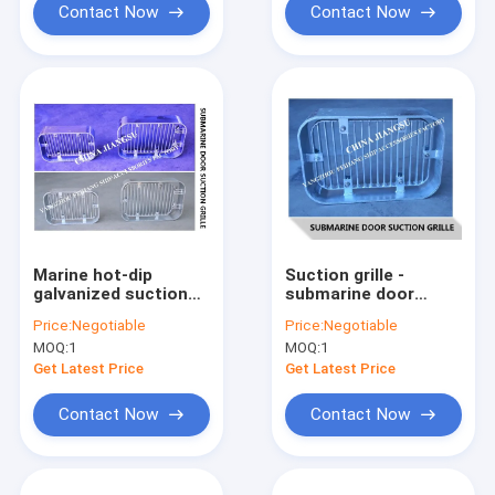
Contact Now
Contact Now
Marine hot-dip
Suction grille -
galvanized suction
submarine door
grille-submarine door
suction grille A200
Price:
Negotiable
Price:
Negotiable
suction grille-
CB/T615-1995
MOQ:
1
MOQ:
1
rectangular strip
suction grille A200
Get Latest Price
Get Latest Price
CB615
Contact Now
Contact Now