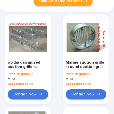
Give Your Requirement
ot-dip galvanized
Marine suction grille
suction grille -
- round suction grille
submarine door
B150 CB/T615-1995
Price:
Negotiable
Price:
Negotiable
suction grille
MOQ:
1
MOQ:
1
Product Overview
Get Latest Price
Get Latest Price
Contact Now
Contact Now