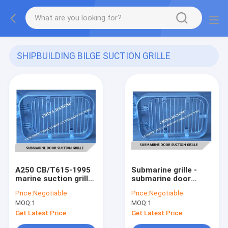
SHIPBUILDING BILGE SUCTION GRILLE
CB/T615-1995
(21)
A250 CB/T615-1995
Submarine grille -
marine suction grille,
submarine door
rectangular strip
suction grille A250
Price:
Negotiable
Price:
Negotiable
suction grille,
CB/T615-1995
MOQ:
1
MOQ:
1
submarine door
suction grille
Get Latest Price
Get Latest Price