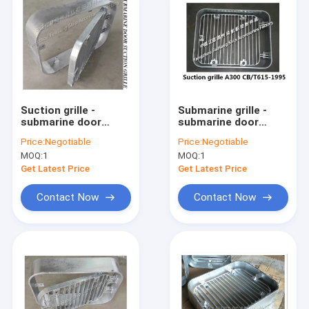
Suction grille -
Submarine grille -
submarine door
submarine door
suction grille A300
suction grille A250
Price:
Negotiable
Price:
Negotiable
CB/T615-1995:
CB/T615-1995
MOQ:
1
MOQ:
1
Get Latest Price
Get Latest Price
Contact Now
Contact Now
Home
Products
About Us