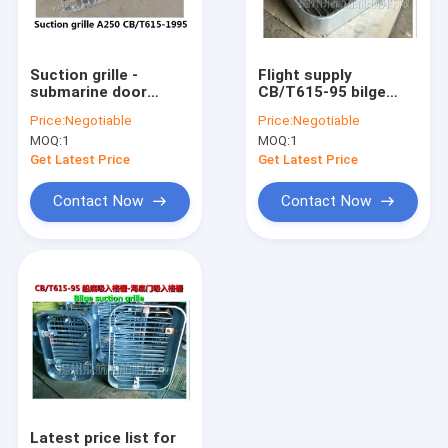
Factory Tour
Quality Control
Suction grille -
Flight supply
submarine door
CB/T615-95 bilge
Contact Us
suction grilleA300
suction grille,
Price:
Negotiable
Price:
Negotiable
CB/T615-1995
submarine door
MOQ:
1
MOQ:
1
suction grille
Request A Quote
Get Latest Price
Get Latest Price
Contact Now
Contact Now
CSBF-MANUAL PROPORTIONAL FLOW VALVES GB/T3928-200
35SFRE-MANUAL DIRECTION PROPORTIONAL FLOW CONTROL
MARINE STAINLESS STEEL AIR PIPE HEAD, STAINLESS STEEL
FLOATING DISC/GASKET RUBBER/FLOATING BALL
ALUMINUM ALLOY AIR PIPE HEAD,AIR VENT HEAD
Latest price list for