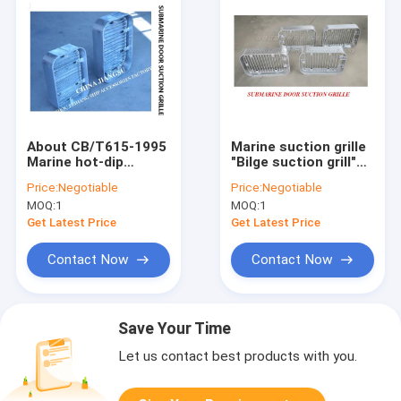
About CB/T615-1995
Marine suction grille
Marine hot-dip
"Bilge suction grill"
galvanized suction
product features of
Price:
Negotiable
Price:
Negotiable
grille-Submarine door
submarine door
MOQ:
1
MOQ:
1
suction grille
suction grille
Product Overview
Get Latest Price
Get Latest Price
Contact Now
Contact Now
Save Your Time
Let us contact best products with you.