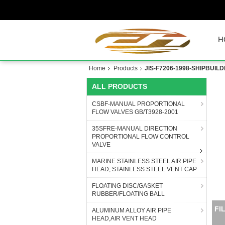
H
Home
Products
JIS-F7206-1998-SHIPBUI
ALL PRODUCTS
CSBF-MANUAL PROPORTIONAL
FLOW VALVES GB/T3928-2001
35SFRE-MANUAL DIRECTION
PROPORTIONAL FLOW CONTROL
VALVE
MARINE STAINLESS STEEL AIR PIPE
HEAD, STAINLESS STEEL VENT CAP
FLOATING DISC/GASKET
RUBBER/FLOATING BALL
M
ALUMINUM ALLOY AIR PIPE
HEAD,AIR VENT HEAD