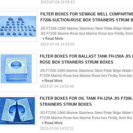
2023-07-04 14:54:13
FILTER BOXES FOR SEWAGE WELL COMPARTMEN
F7206-SUCTION-ROSE BOX STRAINERS STRUM 
JIS F7206-1980 Marine Stainless Steel Plate Bilge Water 
JIS F7206 Marine Rose box Marine Rose box Firstly, from th
Read More
2023-07-04 14:53:28
FILTER BOXES FOR BALLAST TANK FH-150A JIS 
ROSE BOX STRAINERS STRUM BOXES
JIS F7206-1980 Marine Stainless Steel Plate Bilge Water F
F7206 Marine Rose box Marine Rose box Firstly, from the ph
Read More
2023-07-04 14:52:48
FILTER BOXES FOR OIL TANK FH-125A JIS F720
STRAINERS STRUM BOXES
JIS F7206-1980 Marine Stainless Steel Plate Bilge Water F
F7206 Marine Rose box Marine Rose box Firstly, from the ph
Read More
2023-07-04 14:52:11