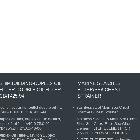
SHIPBUILDING-DUPLEX OIL
MARINE SEA CHEST
FILTER,DOUBLE OIL FILTER
FILTER/SEA CHEST
CB/T425-94
STRAINER
uel oil separator outlet double oil filter
Stainless steel Main Sea Chest
AS80-0.18/0.13 CB/T425-94
Filter/Sea Chest Strainer
uplex oil filter, duplex crude oil filter,
Stainless Steel 316 Main Sea Chest
uplex fuel filter A40-0.75/0.26
Filter-Sea Chest Filter-Sea Chest
CB425YZFH2Y/AS-40-00
Elemen FILTER ELEMENT FOR
MARINE CAN WATER FILTER
uplex Oil Filter-Cast Iron Duplex
oarse Oil Filter-Duplex Fuel Filter
FILTER ELEMETNT/Filter basket