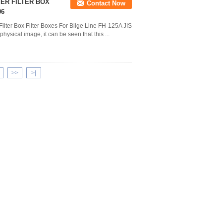
TER FILTER BOX
Contact Now
06
ilter Box Filter Boxes For Bilge Line FH-125A JIS
ysical image, it can be seen that this ...
>>
>|