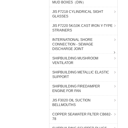
MUD BOXES（DIN）
JIS F7218 CYLINDRICAL SIGHT
GLASSES
JIS F7220 5K/10K CAST IRON Y-TYPE
STRAINERS
INTERNATIONAL SHORE
CONNECTION - SEWAGE
DISCHARGE JOINT
SHIPBUILDING MUSHROOM
VENTILATOR
SHIPBUILDING METALLIC ELASTIC
SUPPORT
SHIPBUILDING FIREDAMPER
ENGINE FOR FAN
JIS F3020 OIL SUCTION
BELLMOUTHS
COPPER SEAWATER FILTER CB682-
78