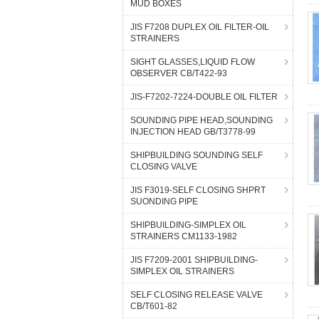
MUD BOXES
JIS F7208 DUPLEX OIL FILTER-OIL
STRAINERS
SIGHT GLASSES,LIQUID FLOW
OBSERVER CB/T422-93
JIS-F7202-7224-DOUBLE OIL FILTER
SOUNDING PIPE HEAD,SOUNDING
INJECTION HEAD GB/T3778-99
SHIPBUILDING SOUNDING SELF
CLOSING VALVE
JIS F3019-SELF CLOSING SHPRT
SUONDING PIPE
SHIPBUILDING-SIMPLEX OIL
STRAINERS CM1133-1982
JIS F7209-2001 SHIPBUILDING-
SIMPLEX OIL STRAINERS
SELF CLOSING RELEASE VALVE
CB/T601-82