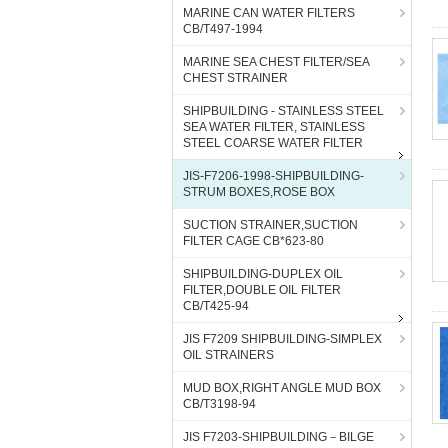
MARINE CAN WATER FILTERS
CB/T497-1994
MARINE SEA CHEST FILTER/SEA
CHEST STRAINER
SHIPBUILDING - STAINLESS STEEL
SEA WATER FILTER, STAINLESS
STEEL COARSE WATER FILTER
JIS-F7206-1998-SHIPBUILDING-
STRUM BOXES,ROSE BOX
SUCTION STRAINER,SUCTION
FILTER CAGE CB*623-80
SHIPBUILDING-DUPLEX OIL
FILTER,DOUBLE OIL FILTER
CB/T425-94
JIS F7209 SHIPBUILDING-SIMPLEX
OIL STRAINERS
MUD BOX,RIGHT ANGLE MUD BOX
CB/T3198-94
JIS F7203-SHIPBUILDING－BILGE