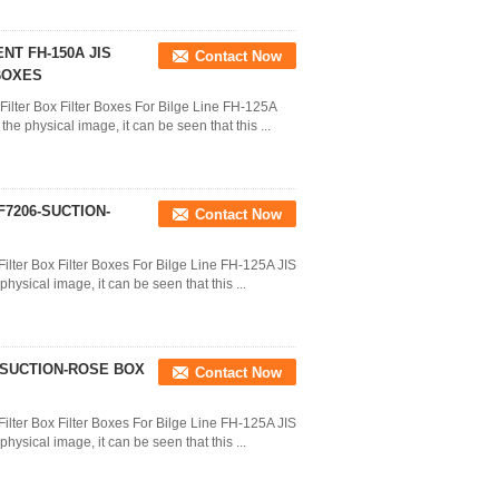
T FH-150A JIS
Contact Now
BOXES
Filter Box Filter Boxes For Bilge Line FH-125A
e physical image, it can be seen that this ...
F7206-SUCTION-
Contact Now
ilter Box Filter Boxes For Bilge Line FH-125A JIS
ysical image, it can be seen that this ...
6-SUCTION-ROSE BOX
Contact Now
ilter Box Filter Boxes For Bilge Line FH-125A JIS
ysical image, it can be seen that this ...