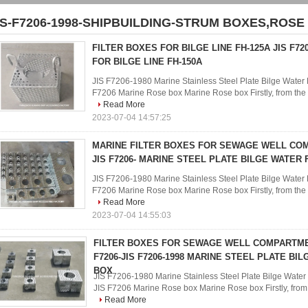
IS-F7206-1998-SHIPBUILDING-STRUM BOXES,ROSE
FILTER BOXES FOR BILGE LINE FH-125A JIS F72
FOR BILGE LINE FH-150A
JIS F7206-1980 Marine Stainless Steel Plate Bilge Water F
F7206 Marine Rose box Marine Rose box Firstly, from the ph
Read More
2023-07-04 14:57:25
MARINE FILTER BOXES FOR SEWAGE WELL CO
JIS F7206- MARINE STEEL PLATE BILGE WATER 
JIS F7206-1980 Marine Stainless Steel Plate Bilge Water F
F7206 Marine Rose box Marine Rose box Firstly, from the ph
Read More
2023-07-04 14:55:03
FILTER BOXES FOR SEWAGE WELL COMPARTMEN
F7206-JIS F7206-1998 MARINE STEEL PLATE BI
BOX
JIS F7206-1980 Marine Stainless Steel Plate Bilge Water 
JIS F7206 Marine Rose box Marine Rose box Firstly, from th
Read More