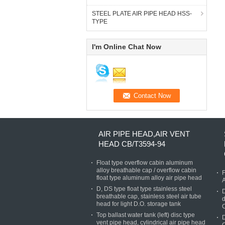
STEEL PLATE AIR PIPE HEAD HSS-
TYPE
I'm Online Chat Now
AIR PIPE HEAD,AIR VENT
HEAD CB/T3594-94
Float type overflow cabin aluminum
alloy breathable cap / overflow cabin
F
float type aluminum alloy air pipe head
D, DS type float type stainless steel
D
breathable cap, stainless steel air tube
d
head for light D.O. storage tank
Top ballast water tank (left) disc type
D
vent pipe head, cylindrical air pipe head
C