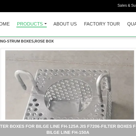
Sales & Sup
OME
PRODUCTS
ABOUT US
FACTORY TOUR
QUA
LDING-STRUM BOXES,ROSE BOX
ARINE FILTER BOXES FOR SEWAGE WELL COMPARTMENT FH-15
JIS F7206- MARINE STEEL PLATE BILGE WATER FILTER BOX