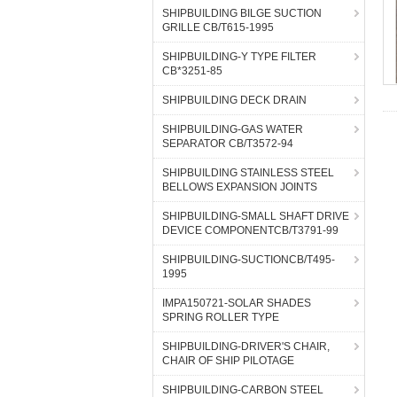
SHIPBUILDING BILGE SUCTION
GRILLE CB/T615-1995
SHIPBUILDING-Y TYPE FILTER
CB*3251-85
SHIPBUILDING DECK DRAIN
SHIPBUILDING-GAS WATER
SEPARATOR CB/T3572-94
SHIPBUILDING STAINLESS STEEL
BELLOWS EXPANSION JOINTS
SHIPBUILDING-SMALL SHAFT DRIVE
DEVICE COMPONENTCB/T3791-99
SHIPBUILDING-SUCTIONCB/T495-
1995
IMPA150721-SOLAR SHADES
SPRING ROLLER TYPE
SHIPBUILDING-DRIVER'S CHAIR,
CHAIR OF SHIP PILOTAGE
SHIPBUILDING-CARBON STEEL