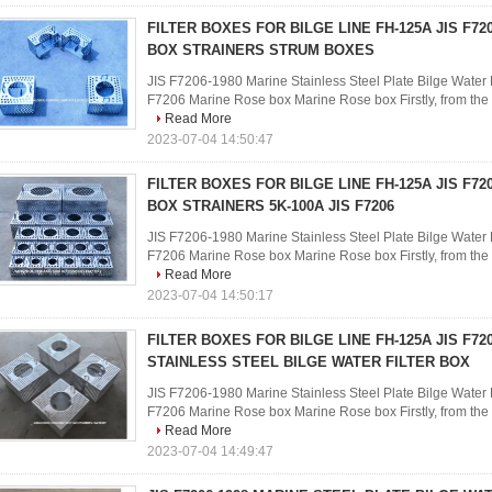
FILTER BOXES FOR BILGE LINE FH-125A JIS F7
BOX STRAINERS STRUM BOXES
JIS F7206-1980 Marine Stainless Steel Plate Bilge Water F
F7206 Marine Rose box Marine Rose box Firstly, from the ph
Read More
2023-07-04 14:50:47
FILTER BOXES FOR BILGE LINE FH-125A JIS F7
BOX STRAINERS 5K-100A JIS F7206
JIS F7206-1980 Marine Stainless Steel Plate Bilge Water F
F7206 Marine Rose box Marine Rose box Firstly, from the ph
Read More
2023-07-04 14:50:17
FILTER BOXES FOR BILGE LINE FH-125A JIS F72
STAINLESS STEEL BILGE WATER FILTER BOX
JIS F7206-1980 Marine Stainless Steel Plate Bilge Water F
F7206 Marine Rose box Marine Rose box Firstly, from the ph
Read More
2023-07-04 14:49:47