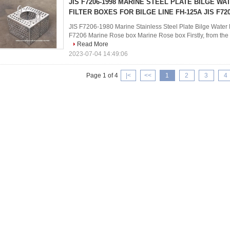
JIS F7206-1998 MARINE STEEL PLATE BILGE WA
FILTER BOXES FOR BILGE LINE FH-125A JIS F72
JIS F7206-1980 Marine Stainless Steel Plate Bilge Water F
F7206 Marine Rose box Marine Rose box Firstly, from the ph
Read More
2023-07-04 14:49:06
Page 1 of 4
|<
<<
1
2
3
4