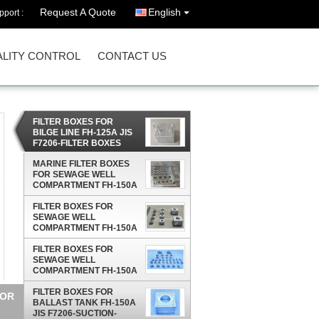
Request A Quote
English
port :
LITY CONTROL
CONTACT US
FILTER BOXES FOR
BILGE LINE FH-125A JIS
F7206-FILTER BOXES
FOR BILGE LINE FH-150A
MARINE FILTER BOXES
FOR SEWAGE WELL
COMPARTMENT FH-150A
JIS F7206- MARINE
FILTER BOXES FOR
STEEL PLATE BILGE
SEWAGE WELL
WATER FILTER BOX
COMPARTMENT FH-150A
JIS F7206-JIS F7206-1998
MARINE STEEL PLATE
FILTER BOXES FOR
BILGE WATER FILTER
SEWAGE WELL
BOX
COMPARTMENT FH-150A
JIS F7206-SUCTION-
ROSE BOX STRAINERS
FILTER BOXES FOR
0A
STRUM BOXES
BALLAST TANK FH-150A
JIS F7206-SUCTION-