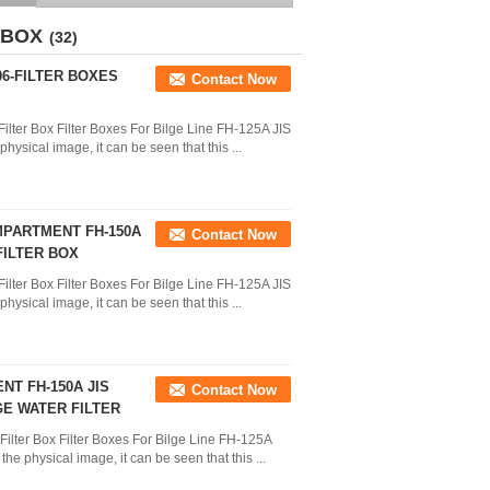
ROSE BOX STRAINERS
STRUM BOXES
 BOX
(32)
06-FILTER BOXES
Contact Now
ilter Box Filter Boxes For Bilge Line FH-125A JIS
ysical image, it can be seen that this ...
MPARTMENT FH-150A
Contact Now
FILTER BOX
ilter Box Filter Boxes For Bilge Line FH-125A JIS
ysical image, it can be seen that this ...
T FH-150A JIS
Contact Now
LGE WATER FILTER
Filter Box Filter Boxes For Bilge Line FH-125A
e physical image, it can be seen that this ...