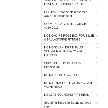
SHIPBUILDING SCUPPER PLUGS-
LIAVES DE HUNDIR ADREDE
GB/T12522 Marine stainless steel
wave expansion joint
GOOSENECK VENTILATOR CBT
4220-2013
NC NO.62 RB ROSE BOX FOR BILGE
& BALLAST PIPE FITTINGS
NC NO.50 MINI DRAIN PLUG
SCUPPER & SANITARY PIPE
FITTINGS
SHIP’S BOTTOM PLUGS AND
SPANNERS
NC No. 37BN DECK PIECE
NC No.37N(F) SELF-CLOSING GATE
VALVE HEAD
NO.37AS-SOUNDING PIPE HEAD
Sounding Tube cap-Sounding head
cap