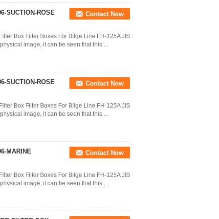
206-SUCTION-ROSE
Contact Now
ilter Box Filter Boxes For Bilge Line FH-125A JIS
ysical image, it can be seen that this ...
206-SUCTION-ROSE
Contact Now
ilter Box Filter Boxes For Bilge Line FH-125A JIS
ysical image, it can be seen that this ...
06-MARINE
Contact Now
ilter Box Filter Boxes For Bilge Line FH-125A JIS
ysical image, it can be seen that this ...