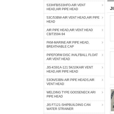
533HFB/533HFO-AIR VENT
J
HEAD,AIR PIPE HEAD
53C/53BW-AIR VENT HEAD,AIR PIPE
HEAD
AIR PIPE HEAD,AIR VENT HEAD
CB/T3594-94
FKM-MARINE AIR PIPE HEAD,
BREATHABLE CAP
PIPEFORM DISC /HALFBALL FLOAT
AIR VENT HEAD
JIS-KS91A-121 5K/10KAIR VENT
HEAD,AIR PIPE HEAD
53ON/53BN-AIR PIPE HEADS,AIR
VENT HEAD
WELDING TYPE GOOSENECK ARI
PIPE HEAD
JIS F7121-SHIPBUILDING CAN
WATER STRAINER