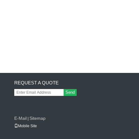
REQUEST A QUOTE
Send
E-Mail
Sitemap
|
Mobile Site