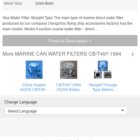
Mesh Size:
1mm-8mm
Sea Water Filter Straight Type The main type of marine direct water filter
produced by our company (Yangzhou flying ship accessories factory) has the
main model: Model A suction coarse water filter - direct ...
Product Description >
MARINE CAN WATER FILTERS CB/T497-1994
More
China Supper
CB/T497-1994
Straight Through
AS250 CB/T497-
AS250 Ballast
Type Marine
1994 Marine
Fire Protection
Seawater Filter,
Coarse Water
System Sea Water
Seawater Filter-
Change Language
Filter & Sea Water
Filter -Coarse
Coarse Water
Filter Carbon
Water Filter
Filter As250
Select Language
Steel Galvanized
Cb/T497-1994
Body, Stainless St