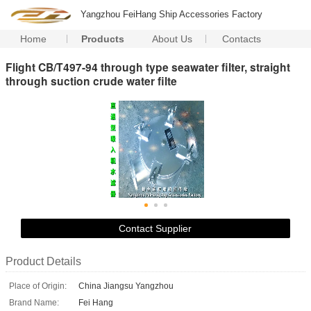
Yangzhou FeiHang Ship Accessories Factory
Home
Products
About Us
Contacts
Flight CB/T497-94 through type seawater filter, straight
through suction crude water filte
Contact Supplier
Product Details
Place of Origin:
China Jiangsu Yangzhou
Brand Name:
Fei Hang