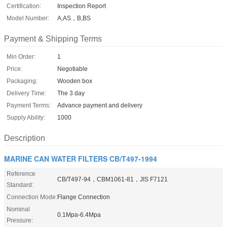
Certification:
Inspection Report
Model Number:
A,AS，B,BS
Payment & Shipping Terms
Min Order:
1
Price:
Negotiable
Packaging:
Wooden box
Delivery Time:
The 3 day
Payment Terms:
Advance payment and delivery
Supply Ability:
1000
Description
MARINE CAN WATER FILTERS CB/T497-1994
Reference
CB/T497-94，CBM1061-81，JIS F7121
Standard:
Connection Mode:
Flange Connection
Nominal
0.1Mpa-6.4Mpa
Pressure: