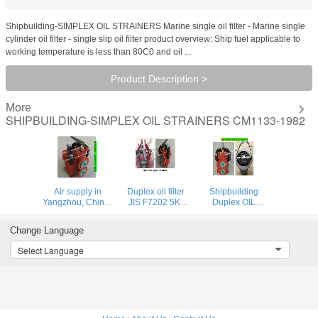
Shipbuilding-SIMPLEX OIL STRAINERS Marine single oil filter - Marine single
cylinder oil filter - single slip oil filter product overview: Ship fuel applicable to
working temperature is less than 80C0 and oil ...
Product Description >
More
SHIPBUILDING-SIMPLEX OIL STRAINERS CM1133-1982
Air supply in
Duplex oil filter
Shipbuilding
Yangzhou, China-
JIS F7202 5K-
Duplex OIL
Marine Small Size
65A; duplex oil
STRAINERS JIS
Duplex Oil
filter 5065
F7234-5K-32A
Change Language
Strainers
CBM1132-82
Select Language