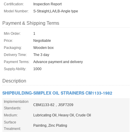
Certification:
Inspection Report
Model Number:
S-Straight,LA/LB-Angle type
Payment & Shipping Terms
Min Order:
1
Price:
Negotiable
Packaging:
Wooden box
Delivery Time:
The 3 day
Payment Terms:
Advance payment and delivery
Supply Ability:
1000
Description
SHIPBUILDING-SIMPLEX OIL STRAINERS CM1133-1982
Implementation
CBM1133-82，JISF7209
Standards:
Medium:
Lubricating Oil, Heavy Oil, Crude Oil
Surface
Painting, Zinc Plating
Treatment: