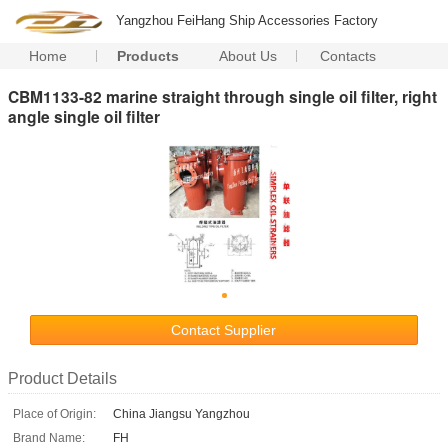
Yangzhou FeiHang Ship Accessories Factory
Home
Products
About Us
Contacts
CBM1133-82 marine straight through single oil filter, right
angle single oil filter
Contact Supplier
Product Details
Place of Origin:
China Jiangsu Yangzhou
Brand Name:
FH