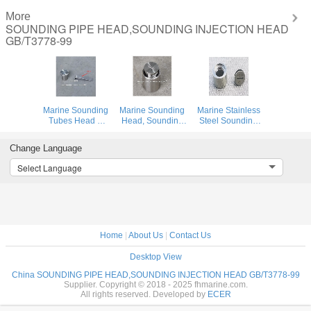
More
SOUNDING PIPE HEAD,SOUNDING INJECTION HEAD
GB/T3778-99
Marine Sounding
Marine Sounding
Marine Stainless
Tubes Head &
Head, Sounding
Steel Sounding
Sounding Pipe
Head, Sounding
Head, Stainless
Head Body -
Pipe Head Body -
Steel Sounding
Change Language
stainless
stainless
Tube Head,
steel,Cap -
steel,Cap -
Stainless Steel
Select Language
stainless steel
stainless steel
Sounding Pipe
Head
Home
|
About Us
|
Contact Us
Desktop View
China SOUNDING PIPE HEAD,SOUNDING INJECTION HEAD GB/T3778-99
Supplier. Copyright © 2018 - 2025 fhmarine.com.
All rights reserved. Developed by
ECER