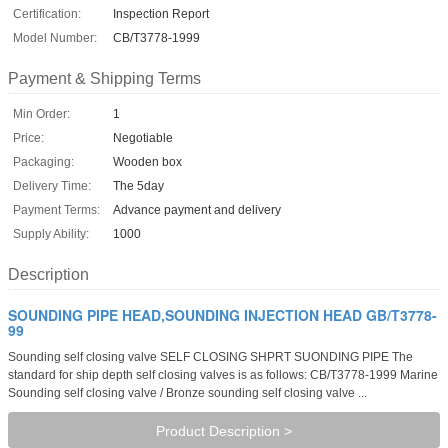
Certification:
Inspection Report
Model Number:
CB/T3778-1999
Payment & Shipping Terms
Min Order:
1
Price:
Negotiable
Packaging:
Wooden box
Delivery Time:
The 5day
Payment Terms:
Advance payment and delivery
Supply Ability:
1000
Description
SOUNDING PIPE HEAD,SOUNDING INJECTION HEAD GB/T3778-
99
Sounding self closing valve SELF CLOSING SHPRT SUONDING PIPE The
standard for ship depth self closing valves is as follows: CB/T3778-1999 Marine
Sounding self closing valve / Bronze sounding self closing valve ...
Product Description >