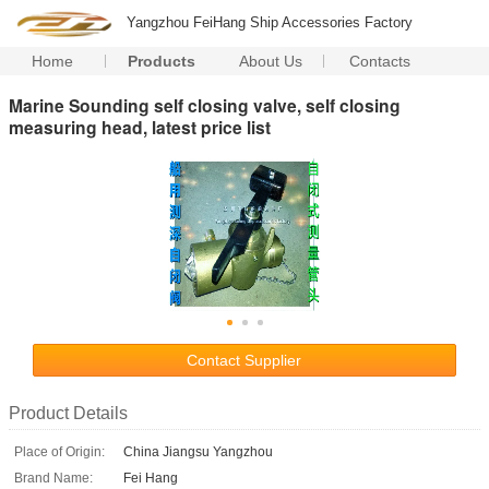
Yangzhou FeiHang Ship Accessories Factory
Home
Products
About Us
Contacts
Marine Sounding self closing valve, self closing
measuring head, latest price list
Contact Supplier
Product Details
Place of Origin:
China Jiangsu Yangzhou
Brand Name:
Fei Hang