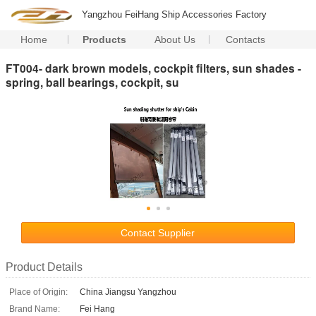
Yangzhou FeiHang Ship Accessories Factory
Home
Products
About Us
Contacts
FT004- dark brown models, cockpit filters, sun shades -
spring, ball bearings, cockpit, su
Contact Supplier
Product Details
Place of Origin:
China Jiangsu Yangzhou
Brand Name:
Fei Hang