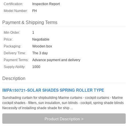
Certification:
Inspection Report
Model Number:
FH
Payment & Shipping Terms
Min Order:
1
Price:
Negotiable
Packaging:
Wooden box
Delivery Time:
The 3 day
Payment Terms:
Advance payment and delivery
Supply Ability:
1000
Description
IMPA150721-SOLAR SHADES SPRING ROLLER TYPE
Sunshading curtain for shipbuilding Marine curtains - cockpit curtains - Marine
cockpit shades - filters, sun insulation, sun blinds - cockpit, spring shade blinds
Necessity of installing shade shade for ship ...
Product Description >