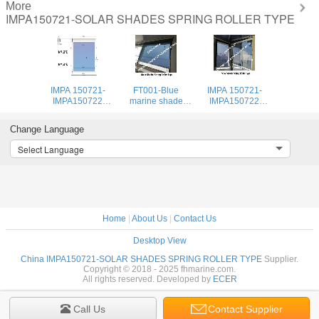
More
IMPA150721-SOLAR SHADES SPRING ROLLER TYPE
IMPA 150721-
FT001-Blue
IMPA 150721-
IMPA150722
marine shade
IMPA150722
series spring ball
roller blind-
series spring ball
blinds, cockpit
Cockpit filter
roller blinds,
Change Language
shade blinds
shade roller blind-
cockpit roller
Spring automatic
blinds
Select Language
positioning
cockpit shade
roller
Home
|
About Us
|
Contact Us
Desktop View
China IMPA150721-SOLAR SHADES SPRING ROLLER TYPE
Supplier.
Copyright © 2018 - 2025 fhmarine.com.
All rights reserved. Developed by
ECER
Call Us
Contact Supplier