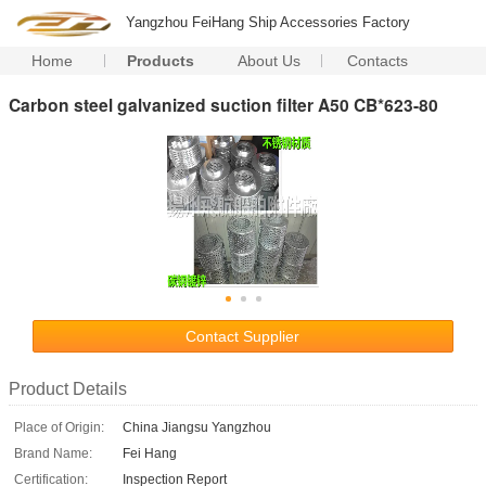
Yangzhou FeiHang Ship Accessories Factory
Home
Products
About Us
Contacts
Carbon steel galvanized suction filter A50 CB*623-80
Contact Supplier
Product Details
Place of Origin:
China Jiangsu Yangzhou
Brand Name:
Fei Hang
Certification:
Inspection Report