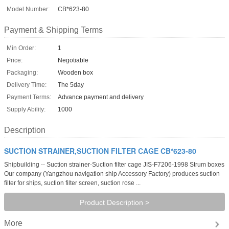
Model Number:
CB*623-80
Payment & Shipping Terms
Min Order:
1
Price:
Negotiable
Packaging:
Wooden box
Delivery Time:
The 5day
Payment Terms:
Advance payment and delivery
Supply Ability:
1000
Description
SUCTION STRAINER,SUCTION FILTER CAGE CB*623-80
Shipbuilding -- Suction strainer-Suction filter cage JIS-F7206-1998 Strum boxes
Our company (Yangzhou navigation ship Accessory Factory) produces suction
filter for ships, suction filter screen, suction rose ...
Product Description >
More