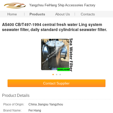
Yangzhou FeiHang Ship Accessories Factory
Home
Products
About Us
Contacts
AS400 CB/T497-1994 central fresh water Ling system
seawater filter, daily standard cylindrical seawater filter.
Contact Supplier
Product Details
Place of Origin:
China Jiangsu Yangzhou
Brand Name:
Fei Hang