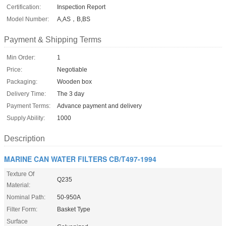
Certification:
Inspection Report
Model Number:
A,AS，B,BS
Payment & Shipping Terms
Min Order:
1
Price:
Negotiable
Packaging:
Wooden box
Delivery Time:
The 3 day
Payment Terms:
Advance payment and delivery
Supply Ability:
1000
Description
MARINE CAN WATER FILTERS CB/T497-1994
Texture Of
Q235
Material:
Nominal Path:
50-950A
Filter Form:
Basket Type
Surface