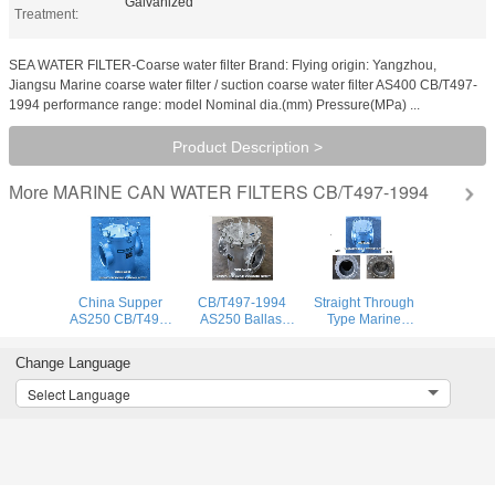
Galvanized
Treatment:
SEA WATER FILTER-Coarse water filter Brand: Flying origin: Yangzhou,
Jiangsu Marine coarse water filter / suction coarse water filter AS400 CB/T497-
1994 performance range: model Nominal dia.(mm) Pressure(MPa) ...
Product Description >
MARINE CAN WATER FILTERS CB/T497-1994
More
China Supper
CB/T497-1994
Straight Through
AS250 CB/T497-
AS250 Ballast
Type Marine
1994 Marine
Fire Protection
Seawater Filter,
Coarse Water
System Sea Water
Seawater Filter-
Change Language
Filter & Sea Water
Filter -Coarse
Coarse Water
Filter Carbon
Water Filter
Filter As250
Select Language
Steel Galvanized
Cb/T497-1994
Body, Stainless St