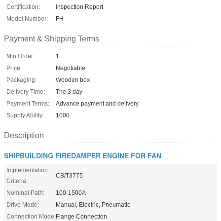
Certification:
Inspection Report
Model Number:
FH
Payment & Shipping Terms
Min Order:
1
Price:
Negotiable
Packaging:
Wooden box
Delivery Time:
The 3 day
Payment Terms:
Advance payment and delivery
Supply Ability:
1000
Description
SHIPBUILDING FIREDAMPER ENGINE FOR FAN
Implementation
CB/T3775
Criteria:
Nominal Path:
100-1500A
Drive Mode:
Manual, Electric, Pneumatic
Connection Mode:
Flange Connection