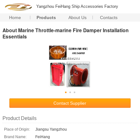
Yangzhou FeiHang Ship Accessories Factory
Home
Products
About Us
Contacts
About Marine Throttle-marine Fire Damper Installation
Essentials
Contact Supplier
Product Details
Place of Origin:
Jiangsu Yangzhou
Brand Name:
FeiHang