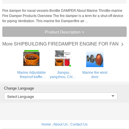
Fire damper for naval vessels-throttle DAMPER About Marine Throttle-marine
Fire Damper Products Overview The fire damper is a term for a shut-off device
for piping Ventilation. This marine fire Damper/fire air ...
Product Description >
SHIPBUILDING FIREDAMPER ENGINE FOR FAN
More
Marine Adjustable
Jiangsu
Marine fire wind
fireproof baffle,
yangzhou, China
door
Marine Manual
specializing in the
Fire Damper
production of
Change Language
marine fire
damper, Marine
Select Language
Fire Protection
baffle
Home
|
About Us
|
Contact Us