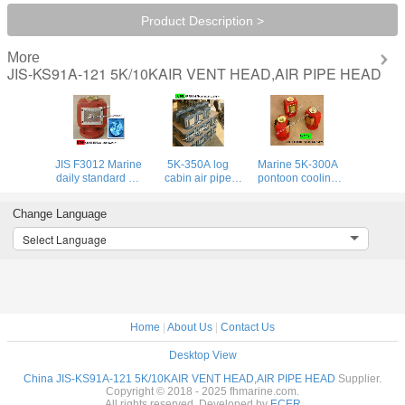
Product Description >
More
JIS-KS91A-121 5K/10KAIR VENT HEAD,AIR PIPE HEAD
JIS F3012 Marine
5K-350A log
Marine 5K-300A
daily standard air
cabin air pipe
pontoon cooling
pipe head, main
head, Japanese
water tank air pipe
function of marine
standard cast iron
head, Japanese
Change Language
daily standard
air pipe head JIS
standard marine
breathable cap
F3012
breathable cap
Select Language
JIS F3012
Home
|
About Us
|
Contact Us
Desktop View
China JIS-KS91A-121 5K/10KAIR VENT HEAD,AIR PIPE HEAD
Supplier.
Copyright © 2018 - 2025 fhmarine.com.
All rights reserved. Developed by
ECER