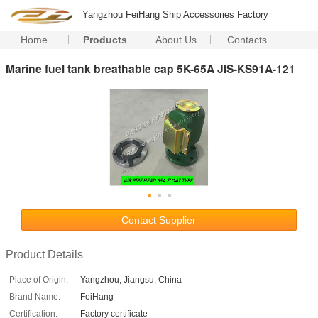
Yangzhou FeiHang Ship Accessories Factory
Home
Products
About Us
Contacts
Marine fuel tank breathable cap 5K-65A JIS-KS91A-121
Contact Supplier
Product Details
Place of Origin:
Yangzhou, Jiangsu, China
Brand Name:
FeiHang
Certification:
Factory certificate