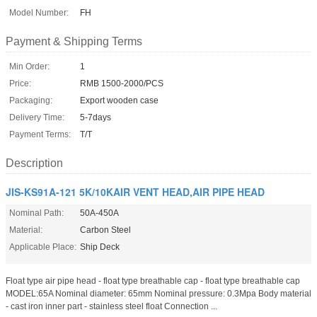
Model Number:
FH
Payment & Shipping Terms
Min Order:
1
Price:
RMB 1500-2000/PCS
Packaging:
Export wooden case
Delivery Time:
5-7days
Payment Terms:
T/T
Description
JIS-KS91A-121 5K/10KAIR VENT HEAD,AIR PIPE HEAD
Nominal Path:
50A-450A
Material:
Carbon Steel
Applicable Place:
Ship Deck
Float type air pipe head - float type breathable cap - float type breathable cap
MODEL:65A Nominal diameter: 65mm Nominal pressure: 0.3Mpa Body material
- cast iron inner part - stainless steel float Connection ...