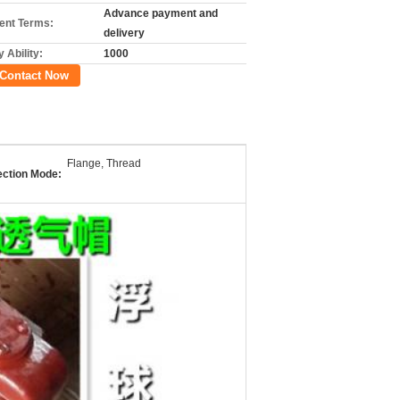
Advance payment and
nt Terms:
delivery
 Ability:
1000
Contact Now
Flange, Thread
ction Mode: