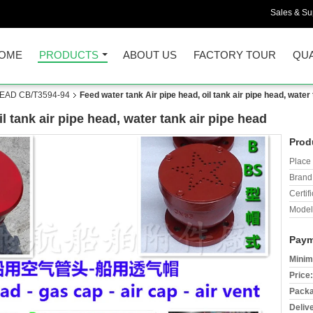
Sales & Sup
OME
PRODUCTS
ABOUT US
FACTORY TOUR
QUA
HEAD CB/T3594-94
Feed water tank Air pipe head, oil tank air pipe head, water
l tank air pipe head, water tank air pipe head
Prod
Place 
Brand
Certifi
Model
Paym
Minim
Price:
Packa
Deliv