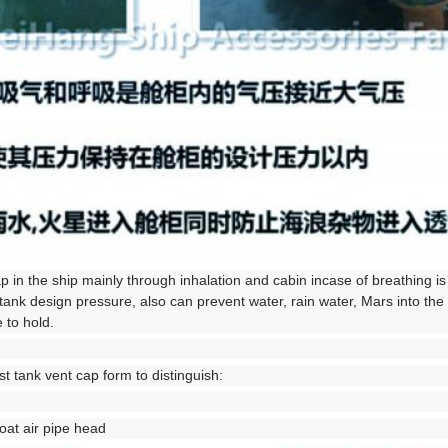
ap in the ship mainly through inhalation and cabin incase of breathing is
tank design pressure, also can prevent water, rain water, Mars into the
 to hold.
t tank vent cap form to distinguish:
loat air pipe head