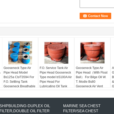
Gooseneck Type Air
F.O. Service Tank Air
Gooseneck Type Air
A
&
Pipe Head Model
Pipe Head Gooseneck
Pipe Head（With Float
G
Bs125a Cb/T3594 For
Type model bS100A Air
Ball） For Bilge Oil W.
B
F.O. Settling Tank
Pipe Head For
T. Modle Bs80
&
Gooseneck Breathable
Lubricating Oil Tank
Gooseneck Air Vent
G
Cap For F.O. Spill Tank
Head
H
SHIPBUILDING-DUPLEX OIL
MARINE SEA CHEST
FILTER,DOUBLE OIL FILTER
FILTER/SEA CHEST