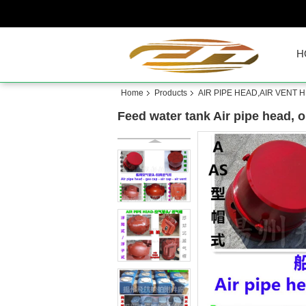
H
Home
Products
AIR PIPE HEAD,AIR VENT 
Feed water tank Air pipe head, oi