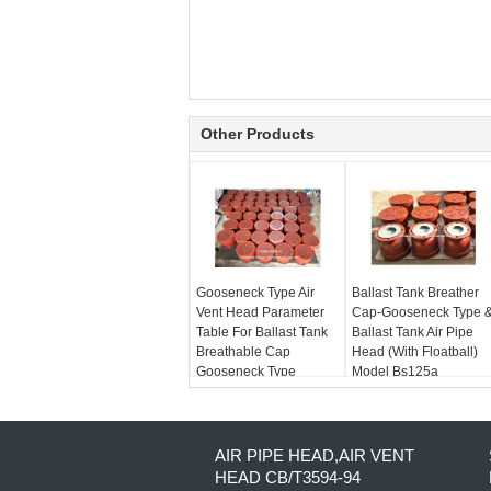
Other Products
Gooseneck Type Air
Ballast Tank Breather
Vent Head Parameter
Cap-Gooseneck Type 
Table For Ballast Tank
Ballast Tank Air Pipe
Breathable Cap
Head (With Floatball)
Gooseneck Type
Model Bs125a
AIR PIPE HEAD,AIR VENT
HEAD CB/T3594-94