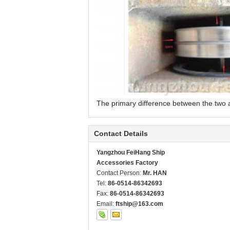
The primary difference between the two ai
Contact Details
Yangzhou FeiHang Ship
Accessories Factory
Contact Person:
Mr. HAN
Tel:
86-0514-86342693
Fax:
86-0514-86342693
Email:
ftship@163.com