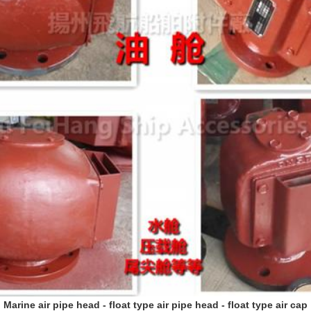
Marine air pipe head - float type air pipe head - float type air cap