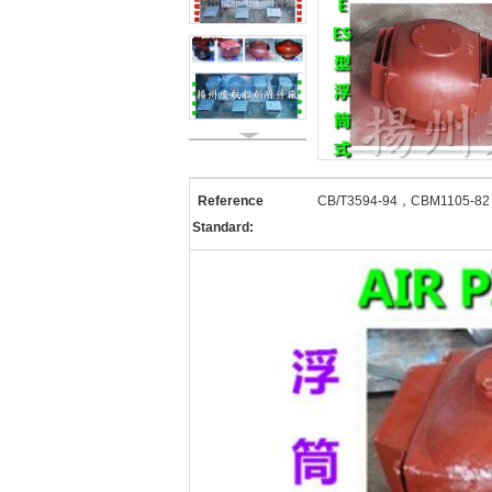
Reference
CB/T3594-94，CBM1105-8
Standard: