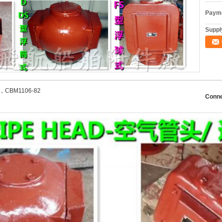
Payme
Supply
2，CBM1106-82
Conne