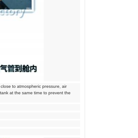
 close to atmospheric pressure, air
 tank at the same time to prevent the