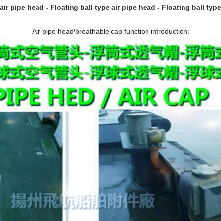
air pipe head - Floating ball type air pipe head - Floating ball type
Air pipe head/breathable cap function introduction: