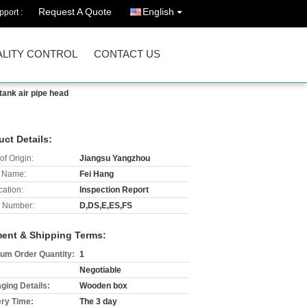
Request A Quote
English
port :
LITY CONTROL
CONTACT US
 tank air pipe head
uct Details:
of Origin:
Jiangsu Yangzhou
 Name:
Fei Hang
cation:
Inspection Report
 Number:
D,DS,E,ES,FS
ent & Shipping Terms:
um Order Quantity:
1
Negotiable
ging Details:
Wooden box
ery Time:
The 3 day