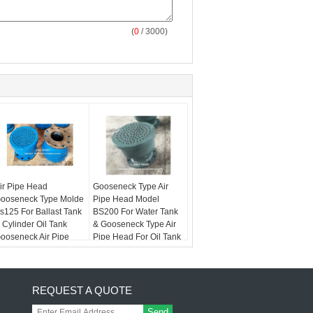
(
0
/ 3000)
ir Pipe Head
Gooseneck Type Air
ooseneck Type Molde
Pipe Head Model
s125 For Ballast Tank
BS200 For Water Tank
 Cylinder Oil Tank
& Gooseneck Type Air
ooseneck Air Pipe
Pipe Head For Oil Tank
ead
REQUEST A QUOTE
Send