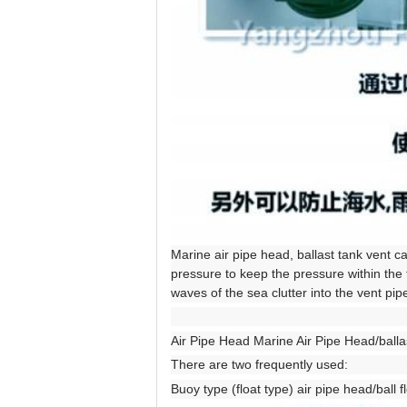
Marine air pipe head, ballast tank vent c
pressure to keep the pressure within the 
waves of the sea clutter into the vent pipe
Air Pipe Head Marine Air Pipe Head/ballas
There are two frequently used:
Buoy type (float type) air pipe head/ball f