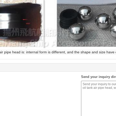
r pipe head is: internal form is different, and the shape and size have 
Send your inquiry dir