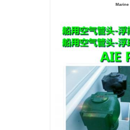
Marine 