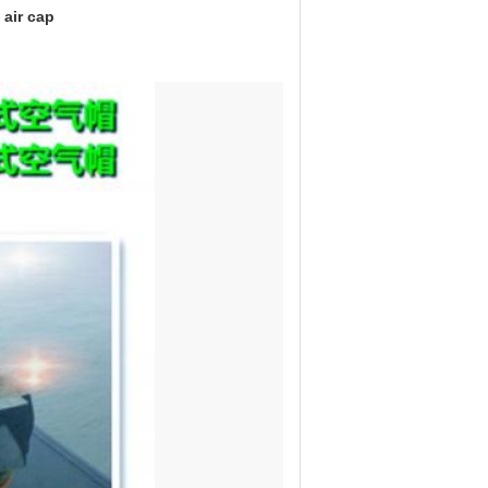
 air cap