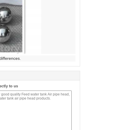
differences.
ectly to us