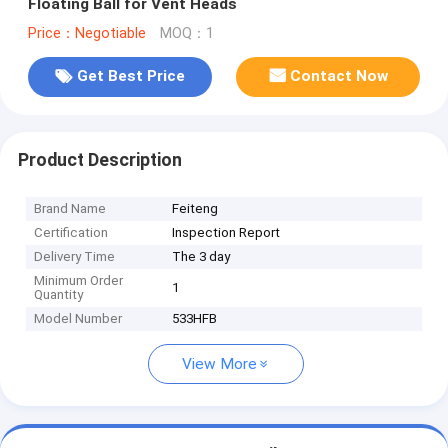
Floating Ball for Vent Heads
Price：Negotiable
MOQ：1
Get Best Price
Contact Now
Product Description
Brand Name
Feiteng
Certification
Inspection Report
Delivery Time
The 3 day
Minimum Order
1
Quantity
Model Number
533HFB
View More