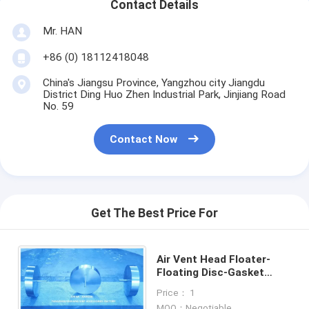
Contact Details
Mr. HAN
+86 (0) 18112418048
China's Jiangsu Province, Yangzhou city Jiangdu
District Ding Huo Zhen Industrial Park, Jinjiang Road
No. 59
Contact Now
Get The Best Price For
Air Vent Head Floater-
Floating Disc-Gasket
Rubber-Floating Ball for
Price： 1
Vent Heads
MOQ：Negotiable