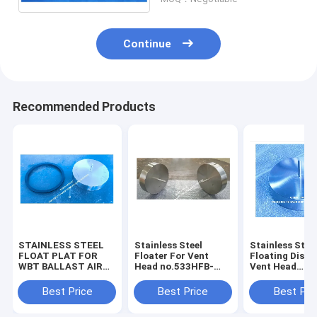
Continue
Recommended Products
STAINLESS STEEL
Stainless Steel
Stainless Stee
FLOAT PLAT FOR
Floater For Vent
Floating Disc 
WBT BALLAST AIR
Head no.533HFB-
Vent Head
VENT HEAD
350A – Yangzhou
no.533HFB-30
NO.533HFB-350A –
Feihang Ship
Yangzhou Fei
Best Price
Best Price
Best Pri
YANGZHOU FEIHANG
Accessories Factory
Ship Accessor
SHIP ACCESSORIES
Factory