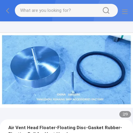
2
/
9
Air Vent Head Floater-Floating Disc-Gasket Rubber-