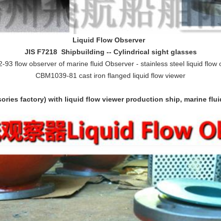
L
iquid
F
low
O
bserver
JIS F7218 Shipbuilding -- Cylindrical sight glasses
93 flow observer of marine fluid Observer - stainless steel liquid flow
CBM1039-81 cast iron flanged liquid flow viewer
ries factory) with liquid flow viewer production ship, marine flu