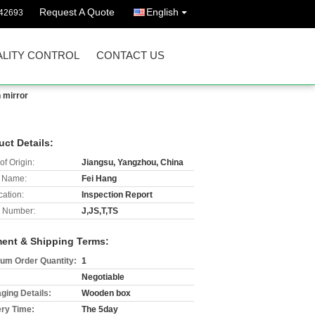
Request A Quote
English
42693
LITY CONTROL
CONTACT US
n mirror
uct Details:
of Origin:
Jiangsu, Yangzhou, China
 Name:
Fei Hang
cation:
Inspection Report
 Number:
J,JS,T,TS
ent & Shipping Terms:
um Order Quantity:
1
Negotiable
ging Details:
Wooden box
ery Time:
The 5day