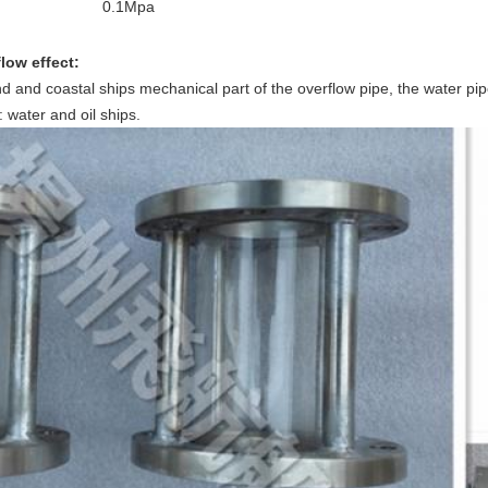
0.1Mpa
low effect:
land and coastal ships mechanical part of the overflow pipe, the water p
 water and oil ships.