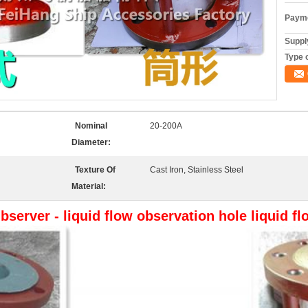
Payme
Supply
Type o
Nominal
20-200A
Diameter:
Texture Of
Cast Iron, Stainless Steel
Material:
bserver - liquid flow observation hole liquid f