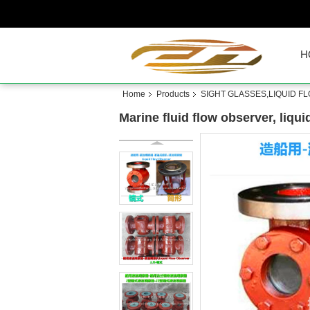
H
Home
Products
SIGHT GLASSES,LIQUID F
Marine fluid flow observer, liqu