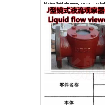
Marine fluid observer, observation ho