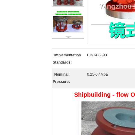
Implementation
CB/T422-93
Standards:
Nominal
0.25-0.4Mpa
Pressure:
Shipbuilding - flow O