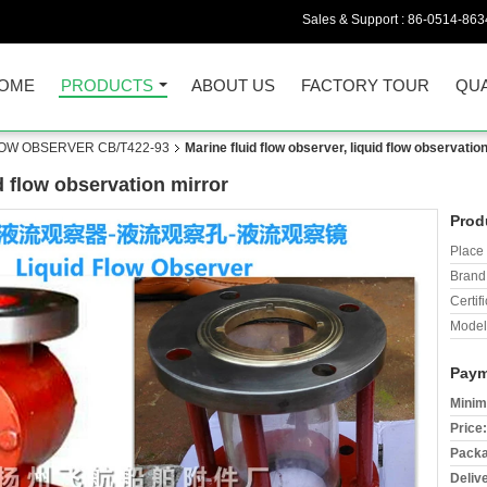
Sales & Support :
86-0514-863
OME
PRODUCTS
ABOUT US
FACTORY TOUR
QUA
LOW OBSERVER CB/T422-93
Marine fluid flow observer, liquid flow observatio
id flow observation mirror
Prod
Place 
Brand
Certifi
Model
Paym
Minim
Price:
Packa
Deliv