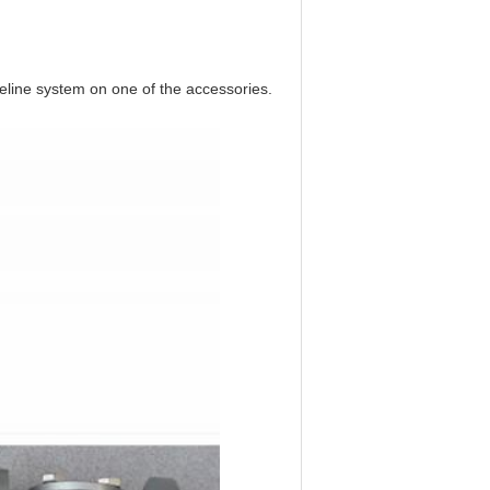
ipeline system on one of the accessories.