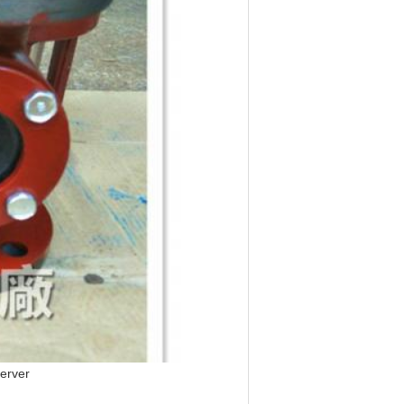
server