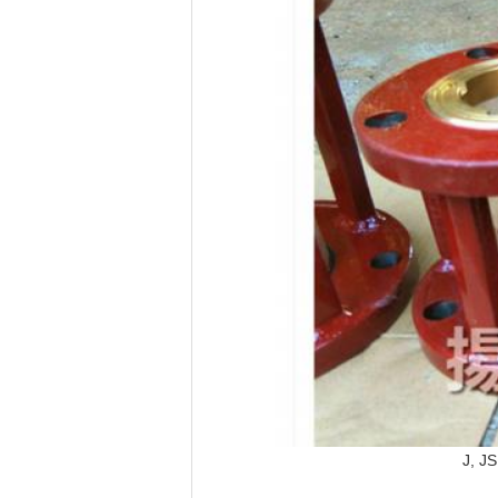
J, JS