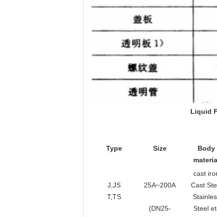
L
iquid
Type
Size
Body
materia
cast iro
J,JS
25A~200A
Cast Ste
T,TS
Stainle
(DN25-
Steel et