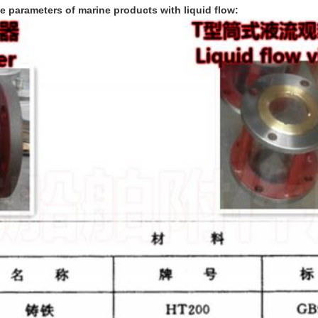
le parameters of marine products with liquid flow: