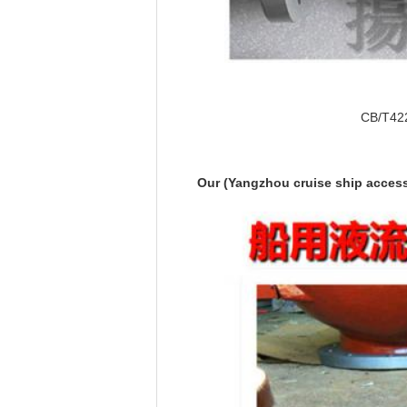
CB/T422-
Our (Yangzhou cruise ship accesso