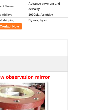
Advance payment and
nt Terms:
delivery
 Ability:
1000platform/day
f shipping:
By sea, by air
Contact Now
low observation mirror