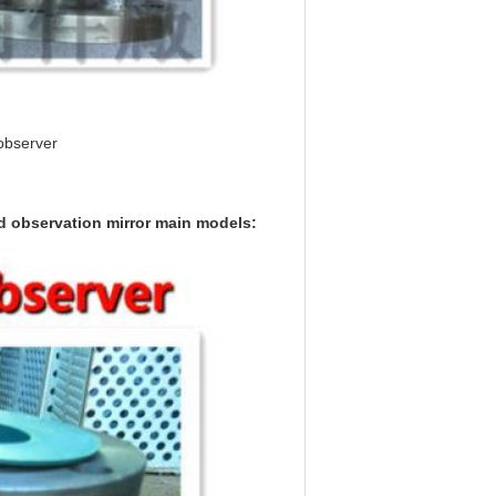
 observer
id observation mirror main models: