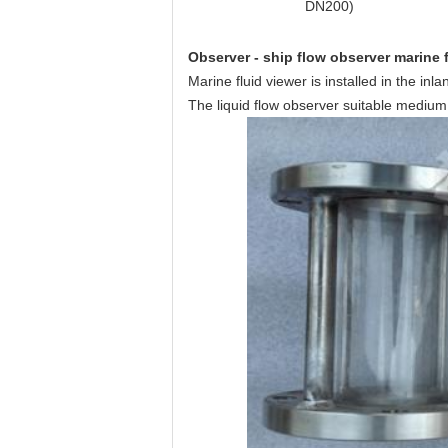
DN200)
Observer - ship flow observer marine f
Marine fluid viewer is installed in the in
The liquid flow observer suitable medium: