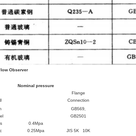
F
low
O
bserver
Nominal pressure
Flange
l
Connection
n
GB569,
el
GB2501
ss
0.4Mpa
c
0.25Mpa
JIS 5K 10K