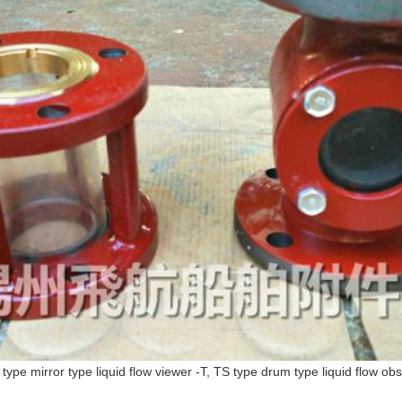
 type mirror type liquid flow viewer -T, TS type drum type liquid flow ob