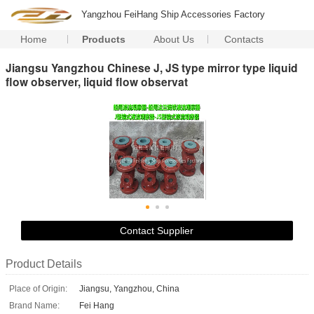
Yangzhou FeiHang Ship Accessories Factory
Home
Products
About Us
Contacts
Jiangsu Yangzhou Chinese J, JS type mirror type liquid
flow observer, liquid flow observat
Contact Supplier
Product Details
Place of Origin:
Jiangsu, Yangzhou, China
Brand Name:
Fei Hang