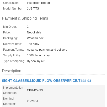
Certification:
Inspection Report
Model Number:
J,JS,T,TS
Payment & Shipping Terms
Min Order:
1
Price:
Negotiable
Packaging:
Wooden box
Delivery Time:
The 5day
Payment Terms:
Advance payment and delivery
Supply Ability:
1000platform/day
Type of shipping:
By sea, by air
Description
SIGHT GLASSES,LIQUID FLOW OBSERVER CB/T422-93
Implementation
CB/T422-93
Standards:
Nominal
20-200A
Diameter: