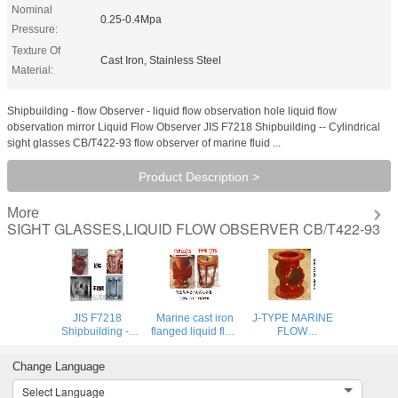
Nominal
0.25-0.4Mpa
Pressure:
Texture Of
Cast Iron, Stainless Steel
Material:
Shipbuilding - flow Observer - liquid flow observation hole liquid flow
observation mirror Liquid Flow Observer JIS F7218 Shipbuilding -- Cylindrical
sight glasses CB/T422-93 flow observer of marine fluid ...
Product Description >
More
SIGHT GLASSES,LIQUID FLOW OBSERVER CB/T422-93
JIS F7218
Marine cast iron
J-TYPE MARINE
Shipbuilding --
flanged liquid flow
FLOW
Cylindrical sight
observer, liquid
OBSERVER -
glasses
flow observer,
MARINE LIQUID
Change Language
mirror flow
FLOW
observer JS2200
OBSERVATION
Select Language
CB/T422-93
WINDOW: