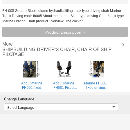
FH-005 Square Steel column hydraulic lifting track type driving chair Marine
Track Driving chair-fh005 About the marine Slide-type driving Chair/track-type
Marine Driving Chair product Overview: The cockpit ...
Product Description >
More
SHIPBUILDING-DRIVER'S CHAIR, CHAIR OF SHIP
PILOTAGE
About marine
About Marine
Marine FH001
FH001 fixed
FH001 Fixed
fixed driving
driving seat/round
Driving
seat/round steel
steel column fixed
Chair/Round
column fixed type
Change Language
type marine
Steel Column
marine driving
driving sea
Fixed Marine
seat is a seat that
Select Language
Driving Chair
is convenient for
Technical
the c
Parameters