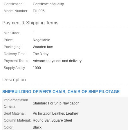
Certification:
Certificate of quality
Model Number:
FH-005
Payment & Shipping Terms
Min Order:
1
Price:
Negotiable
Packaging:
Wooden box
Delivery Time:
The 3 day
Payment Terms:
Advance payment and delivery
Supply Ability:
1000
Description
SHIPBUILDING-DRIVER'S CHAIR, CHAIR OF SHIP PILOTAGE
Implementation
Standard For Ship Navigation
Criteria:
Seat Material:
Pu Imitation Leather, Leather
Column Material:
Round Bar, Square Steel
Color:
Black