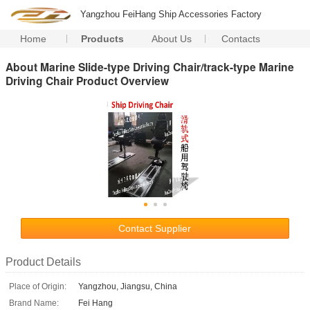
Yangzhou FeiHang Ship Accessories Factory
Home
Products
About Us
Contacts
About Marine Slide-type Driving Chair/track-type Marine
Driving Chair Product Overview
Contact Supplier
Product Details
Place of Origin:
Yangzhou, Jiangsu, China
Brand Name:
Fei Hang