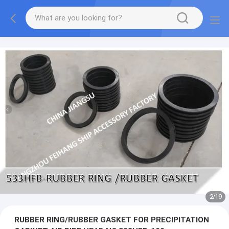
2
/
19
RUBBER RING/RUBBER GASKET FOR PRECIPITATION