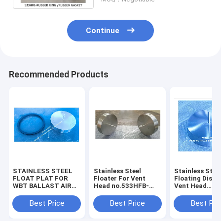
Continue
Recommended Products
STAINLESS STEEL
Stainless Steel
Stainless Stee
FLOAT PLAT FOR
Floater For Vent
Floating Disc 
WBT BALLAST AIR
Head no.533HFB-
Vent Head
VENT HEAD
350A – Yangzhou
no.533HFB-30
NO.533HFB-350A –
Feihang Ship
Yangzhou Fei
Best Price
Best Price
Best Pri
YANGZHOU FEIHANG
Accessories Factory
Ship Accessor
SHIP ACCESSORIES
Factory