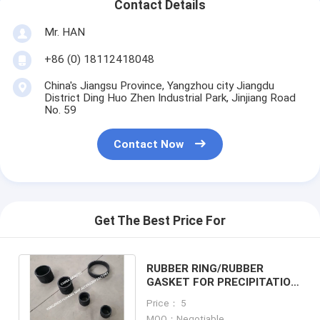
Contact Details
Mr. HAN
+86 (0) 18112418048
China's Jiangsu Province, Yangzhou city Jiangdu
District Ding Huo Zhen Industrial Park, Jinjiang Road
No. 59
Contact Now
Get The Best Price For
RUBBER RING/RUBBER
GASKET FOR PRECIPITATION
CABINET AIR PIPE HEAD
Price： 5
NO.533HFB-100
MOQ：Negotiable