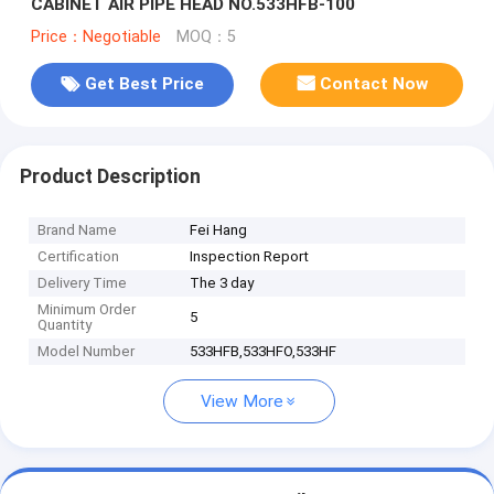
CABINET AIR PIPE HEAD NO.533HFB-100
Price：Negotiable
MOQ：5
Get Best Price
Contact Now
Product Description
Brand Name
Fei Hang
Certification
Inspection Report
Delivery Time
The 3 day
Minimum Order
5
Quantity
Model Number
533HFB,533HFO,533HF
View More