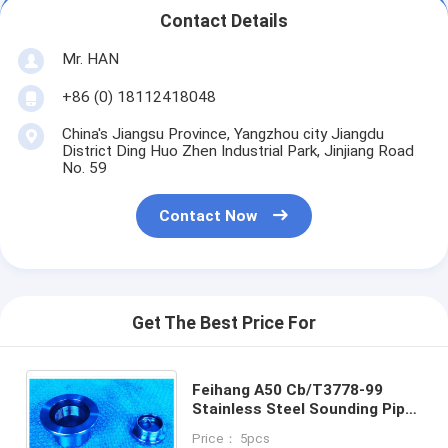
Contact Details
Mr. HAN
+86 (0) 18112418048
China's Jiangsu Province, Yangzhou city Jiangdu
District Ding Huo Zhen Industrial Park, Jinjiang Road
No. 59
Contact Now
Get The Best Price For
Feihang A50 Cb/T3778-99
Stainless Steel Sounding Pipe
Head Assembly Sounding Plug
Price： 5pcs
With O-Ring , Material Copper