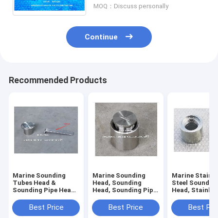
MOQ：Discuss personally
Continue
Recommended Products
Marine Sounding
Marine Sounding
Marine Stainle
Tubes Head &
Head, Sounding
Steel Soundin
Sounding Pipe Head
Head, Sounding Pipe
Head, Stainles
Body -stainless
Head Body -stainless
Sounding Tub
steel,Cap - stainless
steel,Cap - stainless
Head, Stainles
Best Price
Best Price
Best Pri
steel
steel
Sounding Pipe