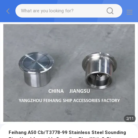
2
/
11
Feihang A50 Cb/T3778-99 Stainless Steel Sounding