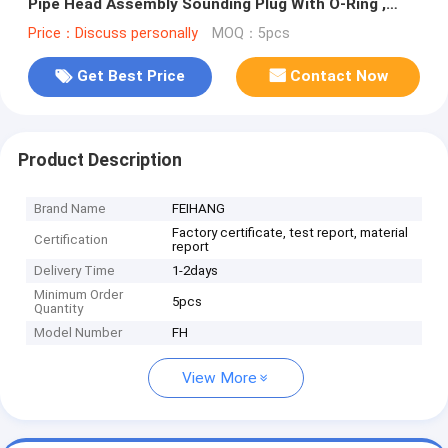
Pipe Head Assembly Sounding Plug With O-Ring ,
Material Copper
Price：Discuss personally
MOQ：5pcs
Get Best Price
Contact Now
Product Description
Brand Name
FEIHANG
Factory certificate, test report, material
Certification
report
Delivery Time
1-2days
Minimum Order
5pcs
Quantity
Model Number
FH
View More