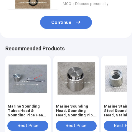
MOQ：Discuss personally
Continue
Recommended Products
Marine Sounding
Marine Sounding
Marine Stainle
Tubes Head &
Head, Sounding
Steel Soundin
Sounding Pipe Head
Head, Sounding Pipe
Head, Stainles
Body -stainless
Head Body -stainless
Sounding Tub
steel,Cap - stainless
steel,Cap - stainless
Head, Stainles
Best Price
Best Price
Best Pri
steel
steel
Sounding Pipe