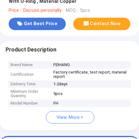
With O-Ring , Material Copper
Price：Discuss personally
MOQ：5pcs
Get Best Price
Contact Now
Product Description
Brand Name
FEIHANG
Factory certificate, test report, material
Certification
report
Delivery Time
1-2days
Minimum Order
5pcs
Quantity
Model Number
FH
View More