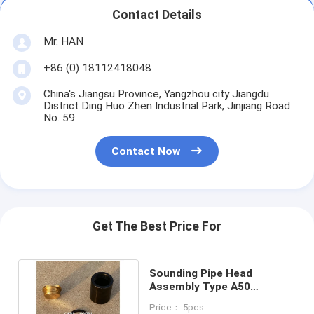
Contact Details
Mr. HAN
+86 (0) 18112418048
China's Jiangsu Province, Yangzhou city Jiangdu
District Ding Huo Zhen Industrial Park, Jinjiang Road
No. 59
Contact Now
Get The Best Price For
Sounding Pipe Head
Assembly Type A50
Cb/T3778 With O-Ring ,
Price： 5pcs
Material Copper