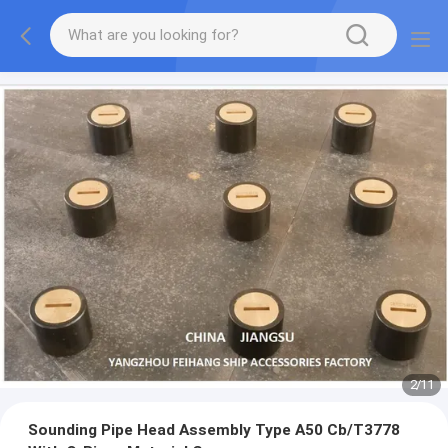
2
/
11
Sounding Pipe Head Assembly Type A50 Cb/T3778