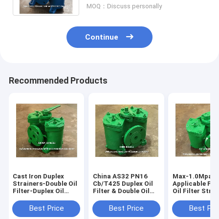
MOQ：Discuss personally
Continue
Recommended Products
Cast Iron Duplex
China AS32 PN16
Max-1.0Mpa
Strainers-Double Oil
Cb/T425 Duplex Oil
Applicable Pre
Filter-Duplex Oil
Filter & Double Oil
Oil Filter Stra
Filter-Made In China
Filters Supplier -
CB/T425-94 fo
AS32 CB/T425
FeiHang Marine
Industrial Equ
Best Price
Best Price
Best Pri