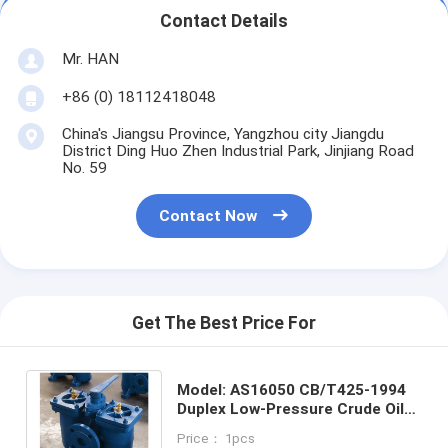
Contact Details
Mr. HAN
+86 (0) 18112418048
China's Jiangsu Province, Yangzhou city Jiangdu
District Ding Huo Zhen Industrial Park, Jinjiang Road
No. 59
Contact Now
Get The Best Price For
Model: AS16050 CB/T425-1994
Duplex Low-Pressure Crude Oil
Filter Flanged Cast Iron Low
Price： 1pcs
Pressure Crude Oil Filter