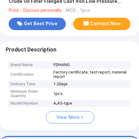
Crude Oil Filter Flanged Cast Iron Low Pressure
Crude Oil Filter
Price：Discuss personally
MOQ：1pcs
Get Best Price
Contact Now
Product Description
Brand Name
FEIHANG
Factory certificate, test report, material
Certification
report
Delivery Time
1-2days
Minimum Order
1pcs
Quantity
Model Number
A,AS-type
View More