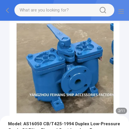
2
/
11
Model: AS16050 CB/T425-1994 Duplex Low-Pressure